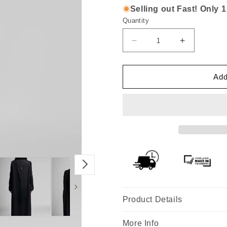
Selling out Fast! Only 1 
Quantity
Decrease
Increase
quantity
quantity
for
for
Premium
Premium
Add
Black
Black
Abaya
Abaya
with
with
Beaded
Beaded
Floral
Floral
Handwork
Handwork
Design
Design
Product Details
More Info