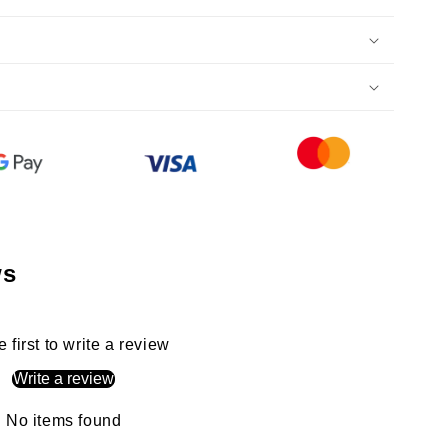
ws
e first to write a review
Write a review
No items found