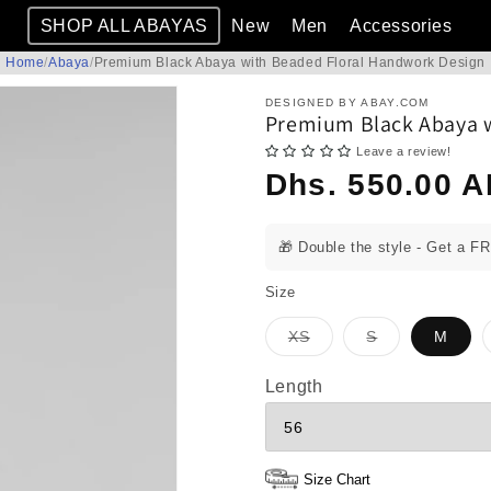
SHOP ALL ABAYAS
New
Men
Accessories
Home
/
Abaya
/
Premium Black Abaya with Beaded Floral Handwork Design
DESIGNED BY ABAY.COM
Premium Black Abaya w
Leave a review!
Regular
Dhs. 550.00 
price
🎁 Double the style - Get a F
Size
Variant
Variant
XS
S
M
sold
sold
out
out
or
or
Length
unavailable
unavailable
Size Chart