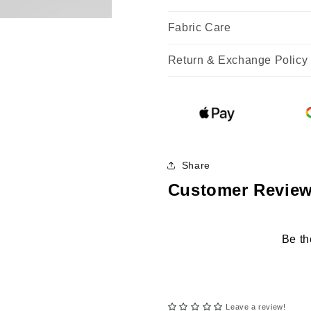
Fabric Care
Return & Exchange Policy
Share
Customer Revie
Be th
Leave a review!