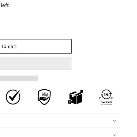
left
 to cart