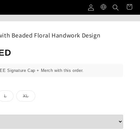
Log
in
ith Beaded Floral Handwork Design
AED
REE Signature Cap + Merch with this order.
Variant
Variant
L
XL
sold
sold
out
out
or
or
unavailable
unavailable