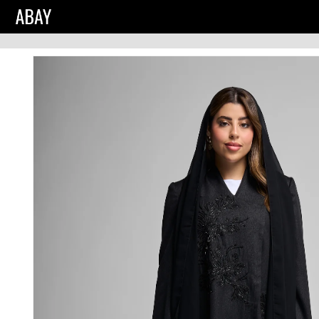
Skip to
product
information